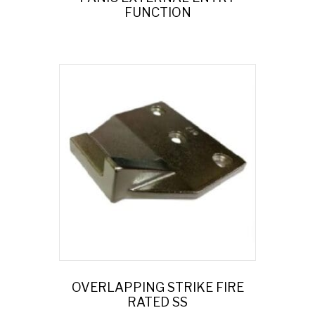
FUNCTION
OVERLAPPING STRIKE FIRE
RATED SS