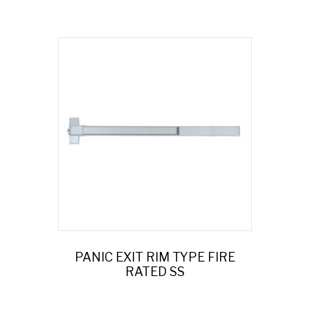
PANIC EXIT RIM TYPE FIRE
RATED SS