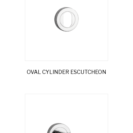
OVAL CYLINDER ESCUTCHEON