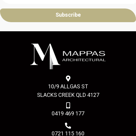
Subscribe
10/9 ALLGAS ST
SLACKS CREEK QLD 4127
0419 469 177
0721 115 160