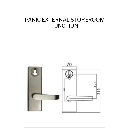
PANIC EXTERNAL STOREROOM
FUNCTION