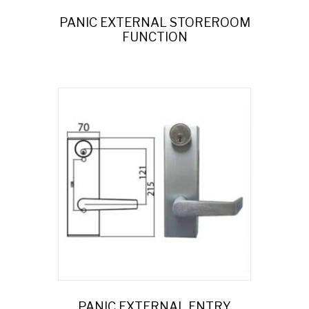
PANIC EXTERNAL STOREROOM
FUNCTION
PANIC EXTERNAL ENTRY