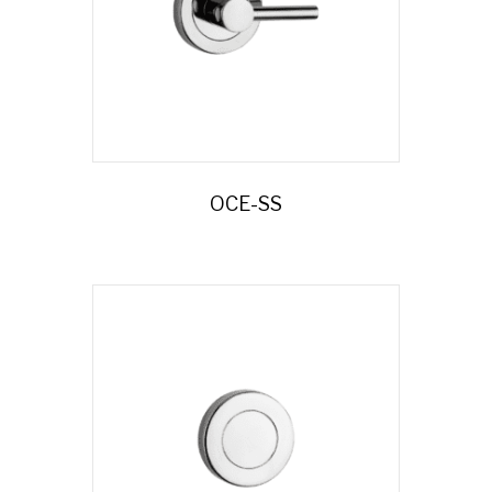
OCE-SS