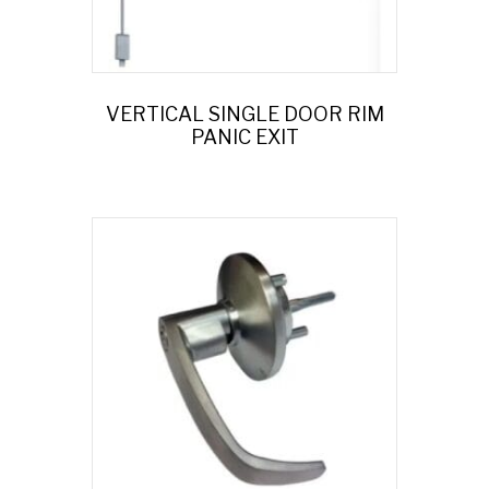
VERTICAL SINGLE DOOR RIM
PANIC EXIT