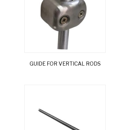
GUIDE FOR VERTICAL RODS