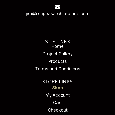
jim@mappasarchitectural.com
SITE LINKS
Home
Project Gallery
Products
Terms and Conditions
STORE LINKS
Shop
My Account
Cart
Checkout