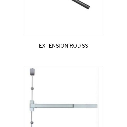
EXTENSION ROD SS