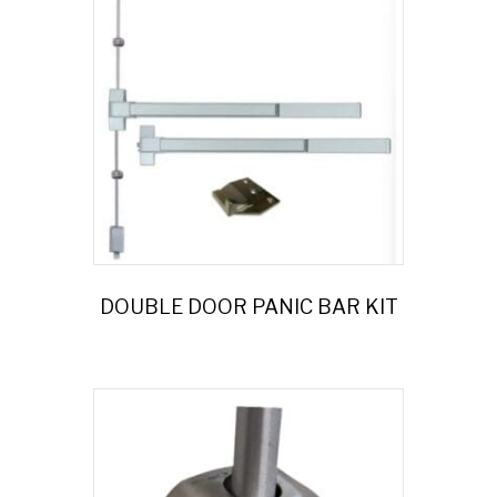
DOUBLE DOOR PANIC BAR KIT