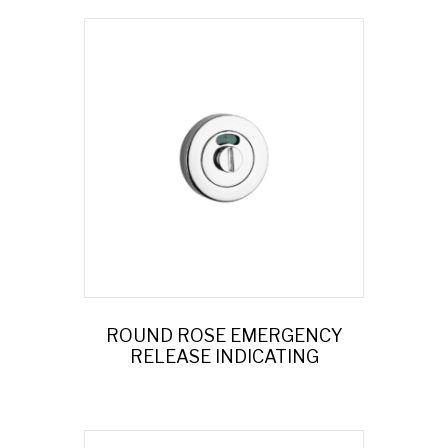
ROUND ROSE EMERGENCY
RELEASE INDICATING