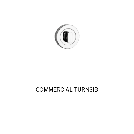
COMMERCIAL TURNSIB