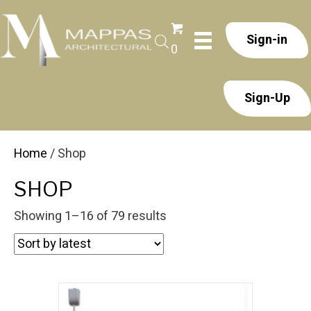
Sign-in
0
Sign-Up
Home
/ Shop
SHOP
Sorted
Showing 1–16 of 79 results
by
latest