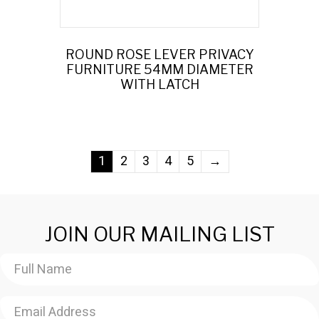
ROUND ROSE LEVER PRIVACY
FURNITURE 54MM DIAMETER
WITH LATCH
1
2
3
4
5
→
JOIN OUR MAILING LIST