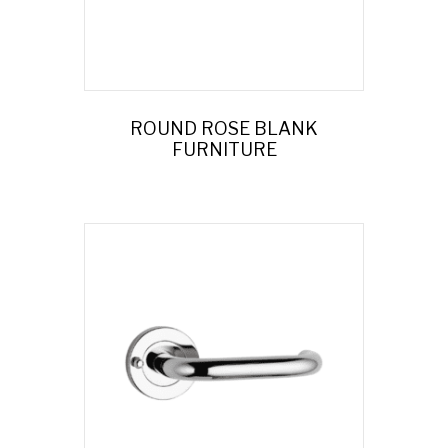
ROUND ROSE BLANK
FURNITURE