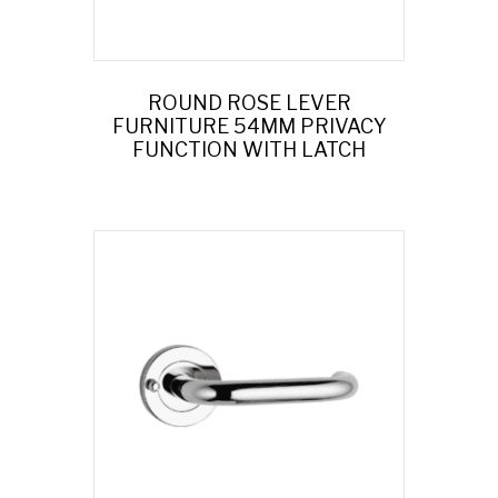
ROUND ROSE LEVER
FURNITURE 54MM PRIVACY
FUNCTION WITH LATCH