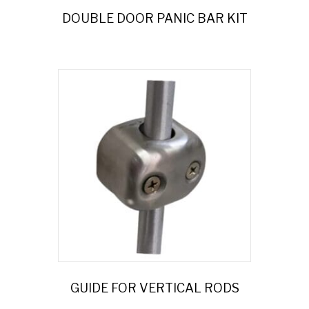
DOUBLE DOOR PANIC BAR KIT
GUIDE FOR VERTICAL RODS