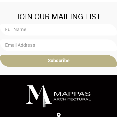
JOIN OUR MAILING LIST
Subscribe