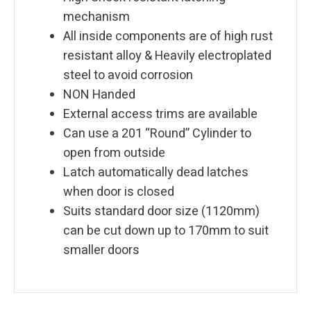
mechanism
All inside components are of high rust
resistant alloy & Heavily electroplated
steel to avoid corrosion
NON Handed
External access trims are available
Can use a 201 “Round” Cylinder to
open from outside
Latch automatically dead latches
when door is closed
Suits standard door size (1120mm)
can be cut down up to 170mm to suit
smaller doors