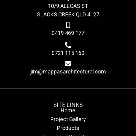
10/9 ALLGAS ST
SLACKS CREEK QLD 4127
0419 469 177
0721 115 160
jim@mappasarchitectural.com
SITE LINKS
Home
Project Gallery
Products