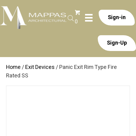
Sign-in
0
Sign-Up
Home
/
Exit Devices
/ Panic Exit Rim Type Fire
Rated SS