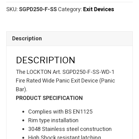
SKU:
SGPD250-F-SS
Category:
Exit Devices
Description
DESCRIPTION
The LOCKTON Art. SGPD250-F-SS-WD-1
Fire Rated Wide Panic Exit Device (Panic
Bar).
PRODUCT SPECIFICATION
Complies with BS EN1125
Rim type installation
3048 Stainless steel construction
High Shock resistant latching