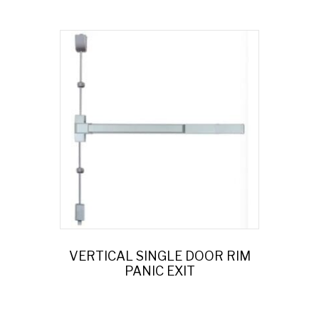
VERTICAL SINGLE DOOR RIM
PANIC EXIT