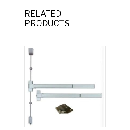
RELATED
PRODUCTS