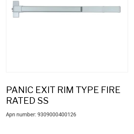
PANIC EXIT RIM TYPE FIRE
RATED SS
Apn number: 9309000400126