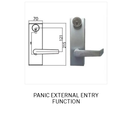
PANIC EXTERNAL ENTRY
FUNCTION